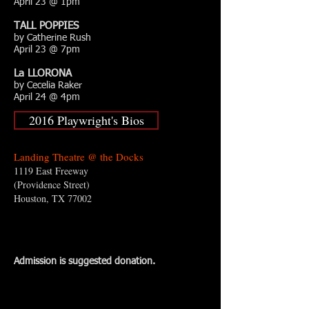
April 23 @ 1pm
TALL POPPIES
by Catherine Rush
April 23 @ 7pm
La LLORONA
by Cecelia Raker
April 24 @ 4pm
2016 Playwright's Bios
Landing Theatre @ the Docks
1119 East Freeway
(Providence Street)
Houston, TX 77002
Admission is suggested donation.​