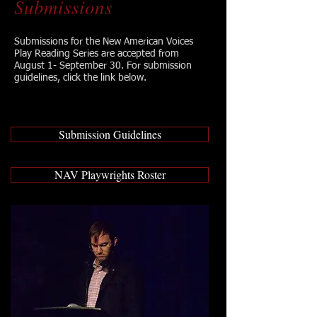
Submissions
Submissions for the New American Voices
Play Reading Series are accepted from
August 1- September 30. For submission
guidelines, click the link below.
Submission Guidelines
NAV Playwrights Roster