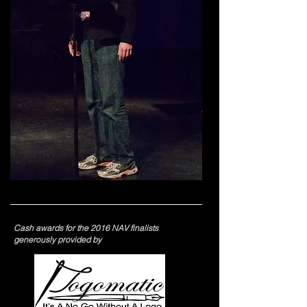
Cash awards for the
2016 NAV finalists
generously provided by