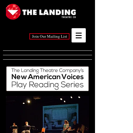
Join Our Mailing List