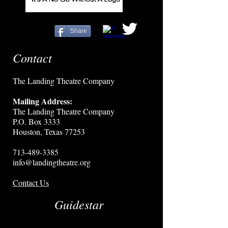
Share
Contact
The Landing Theatre Company
Mailing Address:
The Landing Theatre Company
P.O. Box 3333
Houston, Texas 77253
713-489-3385
info@landingtheatre.org
Contact Us
Guidestar