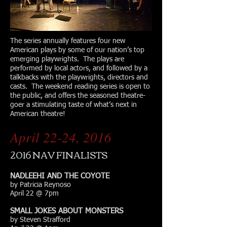
The series annually features four new
American plays by some of our nation’s top
emerging playwrights. The plays are
performed by local actors, and followed by a
talkbacks with the playwrights, directors and
casts. The weekend reading series is open to
the public, and offers the seasoned theatre-
goer a stimulating taste of what’s next in
American theatre!
April 22-24, 2016
2016 NAV FINALISTS
NADLEEHI AND THE COYOTE
by Patricia Reynoso
April 22 @ 7pm
SMALL JOKES ABOUT MONSTERS
by Steven Strafford