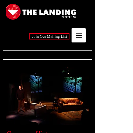
Join Our Mailing List