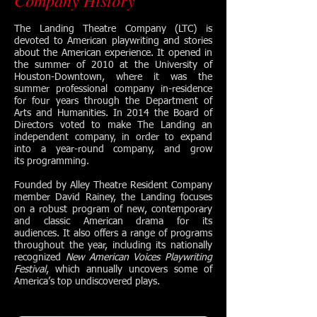
Company History
The Landing Theatre Company (LTC) is
devoted to American playwriting and stories
about the American experience. It opened in
the summer of 2010 at the University of
Houston-Downtown, where it was the
summer professional company in-residence
for four years through the Department of
Arts and Humanities. In 2014 the Board of
Directors voted to make The Landing an
independent company, in order to expand
into a year-round company, and grow
its programming.
Founded by Alley Theatre Resident Company
member David Rainey, the Landing focuses
on a robust program of new, contemporary
and classic American drama for its
audiences. It also offers a range of programs
throughout the year, including its nationally
recognized
New American Voices Playwriting
Festival
, which annually uncovers some of
America’s top undiscovered plays.