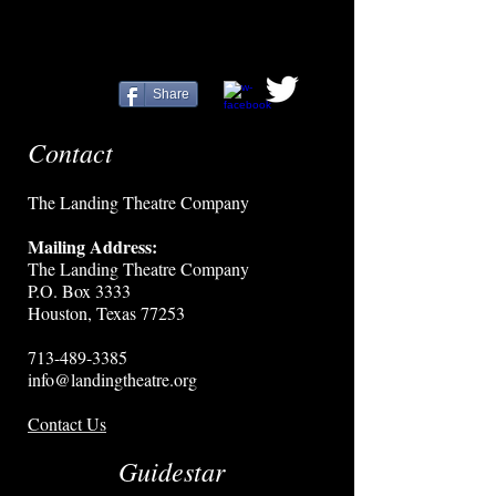
Share
Contact
The Landing Theatre Company
Mailing Address:
The Landing Theatre Company
P.O. Box 3333
Houston, Texas 77253
713-489-3385
info@landingtheatre.org
Contact Us
Guidestar