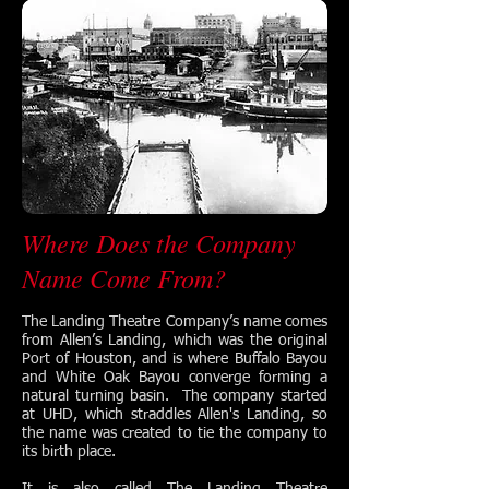
Where Does the Company
Name Come From?
The Landing Theatre Company’s name comes
from Allen’s Landing, which was the original
Port of Houston, and is where Buffalo Bayou
and White Oak Bayou converge forming a
natural turning basin. The company started
at UHD, which straddles Allen's Landing, so
the name was created to tie the company to
its birth place.