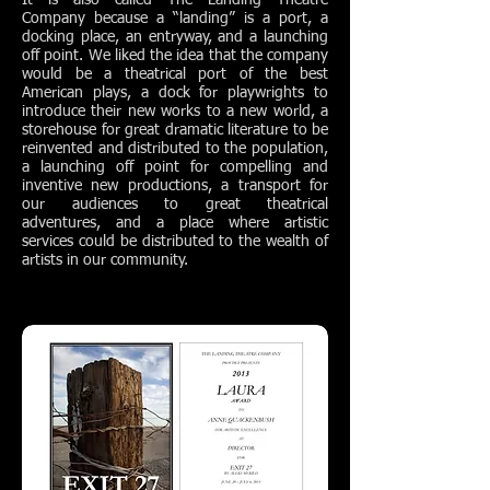
It is also called The Landing Theatre
Company because a “landing” is a port, a
docking place, an entryway, and a launching
off point. We liked the idea that the company
would be a theatrical port of the best
American plays, a dock for playwrights to
introduce their new works to a new world, a
storehouse for great dramatic literature to be
reinvented and distributed to the population,
a launching off point for compelling and
inventive new productions, a transport for
our audiences to great theatrical
adventures, and a place where artistic
services could be distributed to the wealth of
artists in our community.