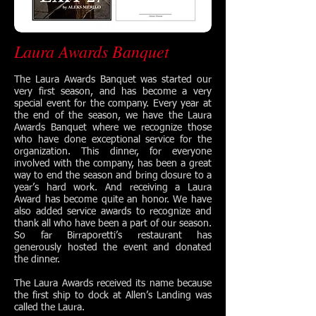
Laura Awards Banquet
The Laura Awards Banquet was started our
very first season, and has become a very
special event for the company. Every year at
the end of the season, we have the Laura
Awards Banquet where we recognize those
who have done exceptional service for the
organization. This dinner, for everyone
involved with the company, has been a great
way to end the season and bring closure to a
year’s hard work. And receiving a Laura
Award has become quite an honor. We have
also added service awards to recognize and
thank all who have been a part of our season.
So far Birraporetti’s restaurant has
generously hosted the event and donated
the dinner.
The Laura Awards received its name because
the first ship to dock at Allen’s Landing was
called the Laura.