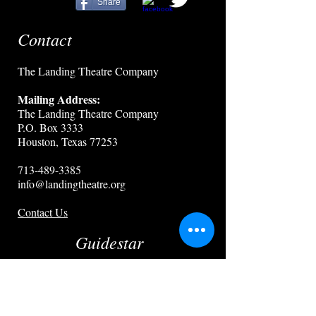
Share
Contact
The Landing Theatre Company
Mailing Address:
The Landing Theatre Company
P.O. Box 3333
Houston, Texas 77253
713-489-3385
info@landingtheatre.org
Contact Us
Guidestar