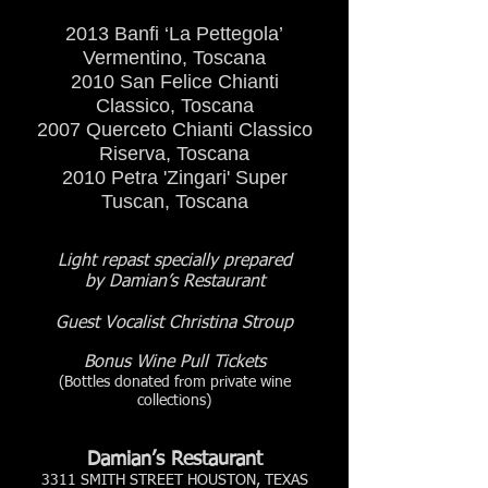
2013 Banfi ‘La Pettegola’
Vermentino, Toscana
2010 San Felice Chianti
Classico, Toscana
2007 Querceto Chianti Classico
Riserva, Toscana
2010 Petra 'Zingari' Super
Tuscan, Toscana
Light repast specially prepared
by Damian’s Restaurant
Guest Vocalist Christina Stroup
Bonus Wine Pull Tickets
(Bottles donated from private wine
collections)
Damian’s Restaurant
3311 SMITH STREET HOUSTON, TEXAS