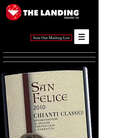
Join Our Mailing List