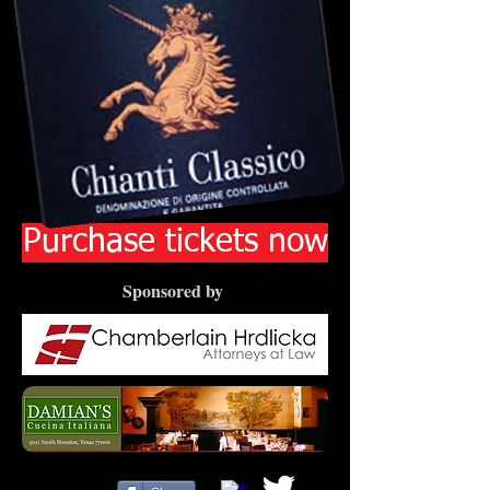
Purchase tickets now
Sponsored by