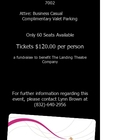
7002
Attire: Business Casual
Complimentary Valet Parking
Only 60 Seats Available
Tickets $120.00 per person
a fundraiser to benefit The Landing Theatre
Company
For further information regarding this
event, please contact Lynn Brown at
(832)-640-2956