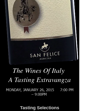
The Wines Of Italy
A Tasting Extravangza
MONDAY, JANUARY 26, 2015
7:00 PM
– 9:00PM
Tasting Selections