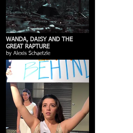
WANDA, DAISY AND THE
GREAT RAPTURE
by Alexis Schaetzle