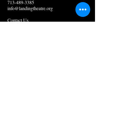
713-489-3385
info@landingtheatre.org
Contact Us
Guidestar