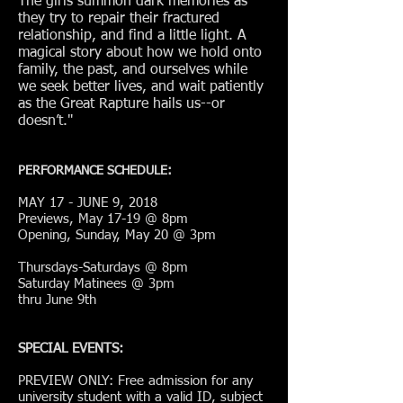
The girls summon dark memories as
they try to repair their fractured
relationship, and find a little light. A
magical story about how we hold onto
family, the past, and ourselves while
we seek better lives, and wait patiently
as the Great Rapture hails us--or
doesn’t.
"
PERFORMANCE SCHEDULE:
MAY 17 - JUNE 9, 2018
Previews, May 17-19 @ 8pm
Opening, Sunday, May 20 @ 3pm
Thursdays-Saturdays @ 8pm
Saturday Matinees @ 3pm
thru June 9th
SPECIAL EVENTS:
PREVIEW ONLY: Free admission for any
university student with a valid ID, subject