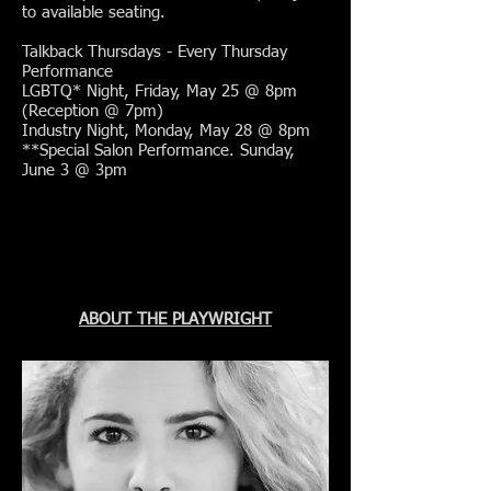
to available seating.
Talkback Thursdays - Every Thursday
Performance
LGBTQ* Night, Friday, May 25 @ 8pm
(Reception @ 7pm)
Industry Night, Monday, May 28 @ 8pm
**Special Salon Performance. Sunday,
June 3 @ 3pm
ABOUT THE PLAYWRIGHT