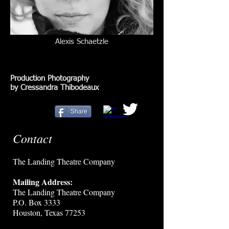
Alexis Schaetzle
Production Photography
by Cressandra Thibodeaux
Share
Contact
The Landing Theatre Company
Mailing Address:
The Landing Theatre Company
P.O. Box 3333
Houston, Texas 77253