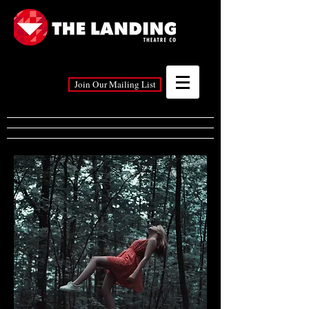
Join Our Mailing List