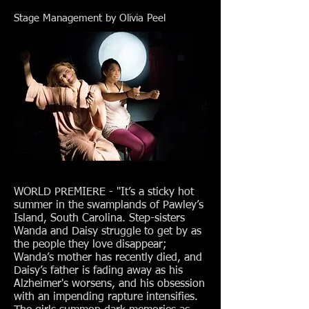
Stage Management by Olivia Peel
WORLD PREMIERE - "It’s a sticky hot
summer in the swamplands of Pawley’s
Island, South Carolina. Step-sisters
Wanda and Daisy struggle to get by as
the people they love disappear;
Wanda’s mother has recently died, and
Daisy’s father is fading away as his
Alzheimer's worsens, and his obsession
with an impending rapture intensifies.