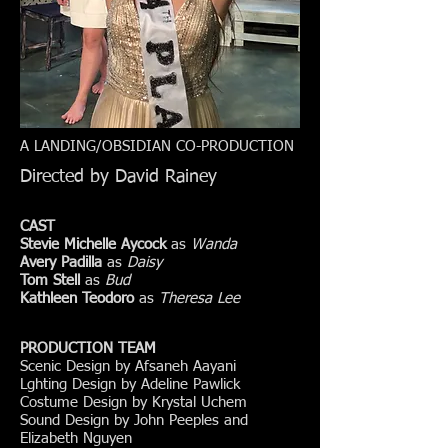
A LANDING/OBSIDIAN CO-PRODUCTION
Directed by David Rainey
CAST
Stevie Michelle Aycock
as
Wanda
Avery Padilla
as
Daisy
Tom Stell
as
Bud
Kathleen Teodoro
as
Theresa Lee
PRODUCTION TEAM
Scenic Design by Afsaneh Aayani
Lghting Design by Adeline Pawlick
Costume Design by Krystal Uchem
Sound Design by John Peeples and
Elizabeth Nguyen