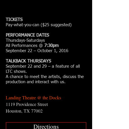
TICKETS
Pay-what-you-can ($25 suggested)
PERFORMANCE DATES
Thursdays-Saturdays
All Performances @
7:30pm
September 22 – October 1, 2016
TALKBACK THURSDAYS
September 22 and 29 – a feature of all
LTC shows.
A chance to meet the artists, discuss the
production and interact with us.
Landing Theatre @ the Docks
1119 Providence Street
Houston, TX 77002
Directions