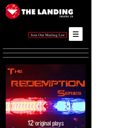
Join Our Mailing List