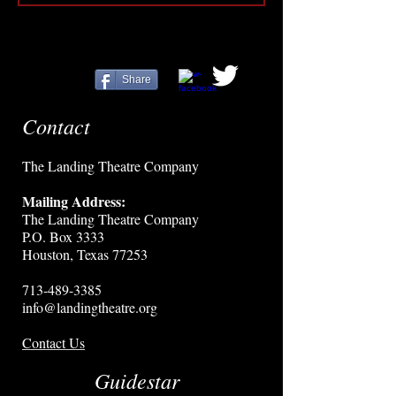
Share
Contact
The Landing Theatre Company
Mailing Address:
The Landing Theatre Company
P.O. Box 3333
Houston, Texas 77253
713-489-3385
info@landingtheatre.org
Contact Us
Guidestar