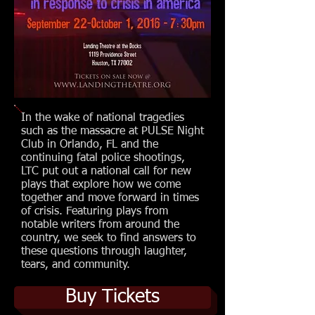
In the wake of national tragedies
such as the massacre at PULSE Night
Club in Orlando, FL and the
continuing fatal police shootings,
LTC put out a national call for new
plays that explore how we come
together and move forward in times
of crisis. Featuring plays from
notable writers from around the
country, we seek to find answers to
these questions through laughter,
tears, and community.
Buy Tickets