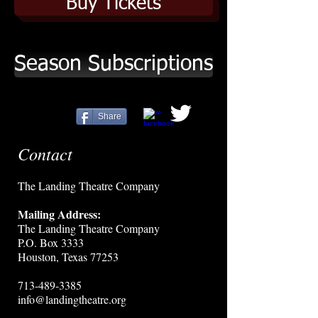
Buy Tickets
Season Subscriptions
Share
Contact
The Landing Theatre Company
Mailing Address:
The Landing Theatre Company
P.O. Box 3333
Houston, Texas 77253
713-489-3385
info@landingtheatre.org