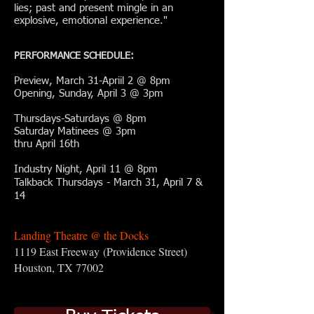
lies; past and present mingle in an
explosive, emotional experience."
PERFORMANCE SCHEDULE:
Preview, March 31-Apriil 2 @ 8pm
Opening, Sunday, April 3 @ 3pm
Thursdays-Saturdays @ 8pm
Saturday Matinees @ 3pm
thru April 16th
Industry Night, April 11 @ 8pm
Talkback Thursdays - March 31, April 7 &
14
Landing Theatre @ the Docks
1119 East Freeway
(Providence Street)
Houston, TX 77002