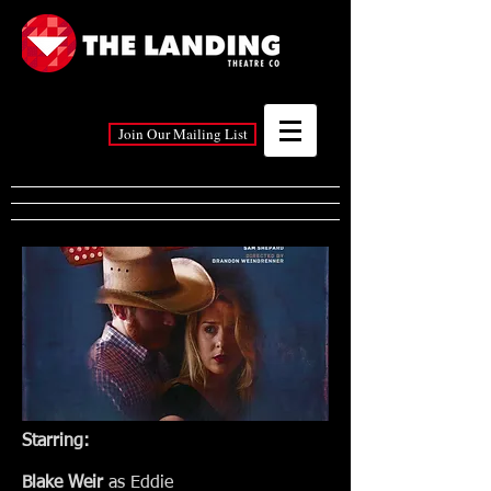
Join Our Mailing List
Starring:
Blake Weir
as Eddie