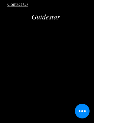
Contact Us
Guidestar