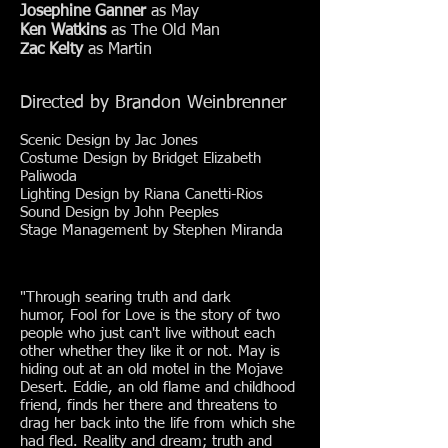
Josephine Ganner
as May
Ken Watkins
as The Old Man
Zac Kelty
as Martin
Directed by Brandon Weinbrenner
Scenic Design by Jac Jones
Costume Design by
Bridget Elizabeth
Paliwoda
Lighting Design by Riana Canetti-Rios
Sound Design by John Peeples
Stage Management by Stephen Miranda
"Through searing truth and dark
humor, Fool for Love is the story of two
people who just can't live without each
other whether they like it or not. May is
hiding out at an old motel in the Mojave
Desert. Eddie, an old flame and childhood
friend, finds her there and threatens to
drag her back into the life from which she
had fled. Reality and dream; truth and